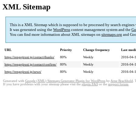
XML Sitemap
This is a XML Sitemap which is supposed to be processed by search engines
It was generated using the
WordPress
content management system and the
Go
You can find more information about XML sitemaps on
sitemaps.org
and Goo
URL
Priority
Change frequency
Last modi
https://rengejirusi.jp/contact/thanks/
80%
Weekly
2016-04-1
https://rengejirusi.jp/contact/confirm/
80%
Weekly
2016-04-1
https://rengejirusi.jp/news/
80%
Weekly
2016-04-1
Generated with
Google (XML) Sitemaps Generator Plugin for WordPress
by
Arne Brachhold
. 
If you have problems with your sitemap please visit the
plugin FAQ
or the
support forum
.