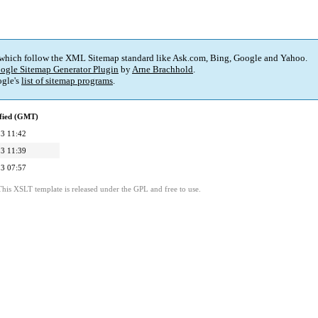
 which follow the XML Sitemap standard like Ask.com, Bing, Google and Yahoo.
ogle Sitemap Generator Plugin
by
Arne Brachhold
.
gle's
list of sitemap programs
.
fied (GMT)
3 11:42
3 11:39
3 07:57
This XSLT template is released under the GPL and free to use.