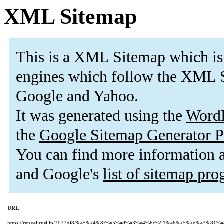
XML Sitemap
This is a XML Sitemap which is
engines which follow the XML S
Google and Yahoo.
It was generated using the
Word
the
Google Sitemap Generator P
You can find more information
and Google's
list of sitemap pr
URL
https://rengejirusi.jp/2022/08/%e5%a4%8f%e5%ad%a3%e4%bc%91%e6%a5%ad%e3%8