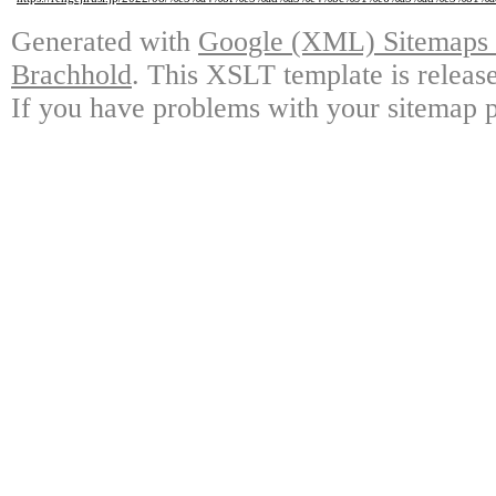
Generated with
Google (XML) Sitemaps G
Brachhold
. This XSLT template is releas
If you have problems with your sitemap p