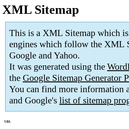
XML Sitemap
This is a XML Sitemap which is
engines which follow the XML S
Google and Yahoo.
It was generated using the
Word
the
Google Sitemap Generator P
You can find more information
and Google's
list of sitemap pr
URL