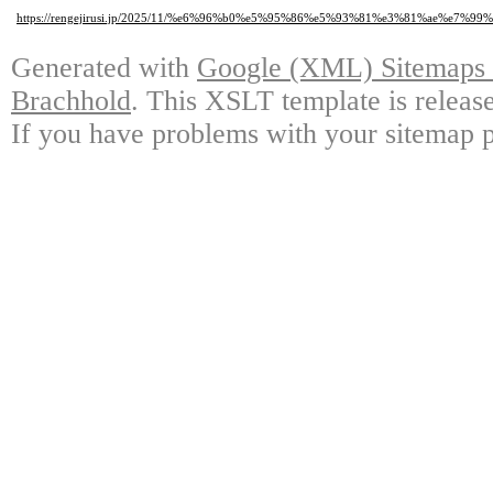
https://rengejirusi.jp/2025/11/%e6%96%b0%e5%95%86%e5%93%81%e3%81%a
Generated with
Google (XML) Sitemaps G
Brachhold
. This XSLT template is releas
If you have problems with your sitemap p