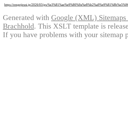
https://rengejirusi.jp/2026/03/gw%e3%81%ae%e9%80%9a%e8%b2%a9%e9%81%8
Generated with
Google (XML) Sitemaps G
Brachhold
. This XSLT template is releas
If you have problems with your sitemap p