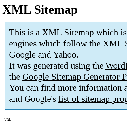
XML Sitemap
This is a XML Sitemap which is
engines which follow the XML S
Google and Yahoo.
It was generated using the
Word
the
Google Sitemap Generator P
You can find more information
and Google's
list of sitemap pr
URL