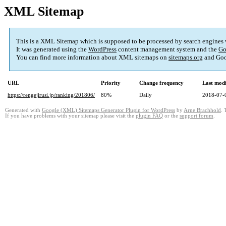
XML Sitemap
This is a XML Sitemap which is supposed to be processed by search engines
It was generated using the
WordPress
content management system and the
Go
You can find more information about XML sitemaps on
sitemaps.org
and Goo
URL
Priority
Change frequency
Last mod
https://rengejirusi.jp/ranking/201806/
80%
Daily
2018-07-
Generated with
Google (XML) Sitemaps Generator Plugin for WordPress
by
Arne Brachhold
. 
If you have problems with your sitemap please visit the
plugin FAQ
or the
support forum
.