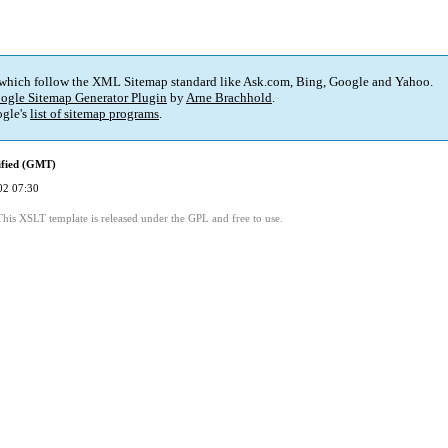
 which follow the XML Sitemap standard like Ask.com, Bing, Google and Yahoo.
ogle Sitemap Generator Plugin
by
Arne Brachhold
.
gle's
list of sitemap programs
.
ified (GMT)
02 07:30
This XSLT template is released under the GPL and free to use.