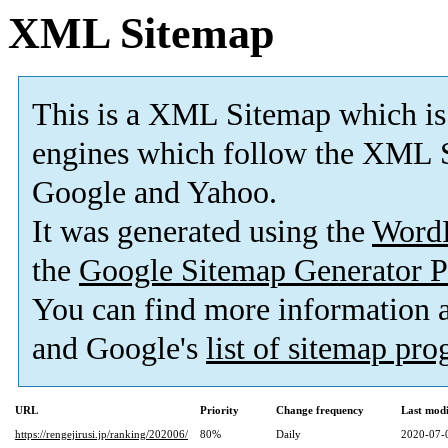
XML Sitemap
This is a XML Sitemap which is
engines which follow the XML S
Google and Yahoo.
It was generated using the
Word
the
Google Sitemap Generator P
You can find more information
and Google's
list of sitemap pr
URL
Priority
Change frequency
Last mod
https://rengejirusi.jp/ranking/202006/
80%
Daily
2020-07-