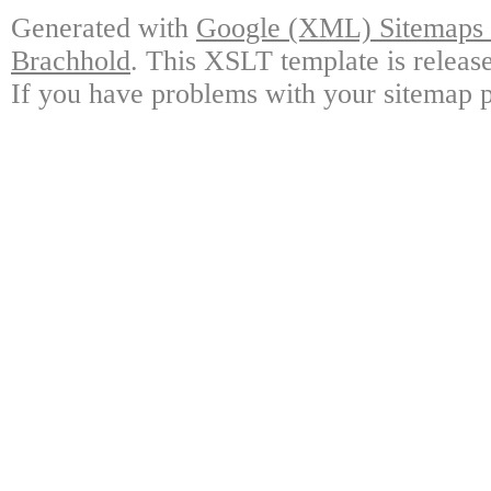
Generated with
Google (XML) Sitemaps G
Brachhold
. This XSLT template is releas
If you have problems with your sitemap p